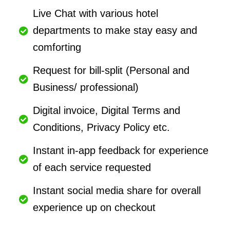
Live Chat with various hotel
departments to make stay easy and
comforting
Request for bill-split (Personal and
Business/ professional)
Digital invoice, Digital Terms and
Conditions, Privacy Policy etc.
Instant in-app feedback for experience
of each service requested
Instant social media share for overall
experience up on checkout