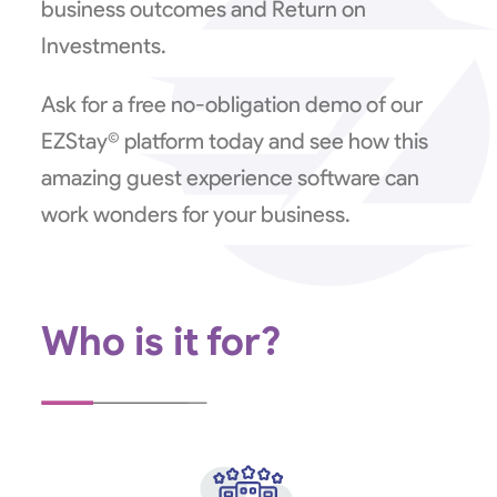
business outcomes and Return on
Investments.
Ask for a free no-obligation demo of our
EZStay© platform today and see how this
amazing guest experience software can
work wonders for your business.
Who is it for?