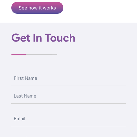
See how it works
Get In Touch
Name
(Required)
Email
Untitled