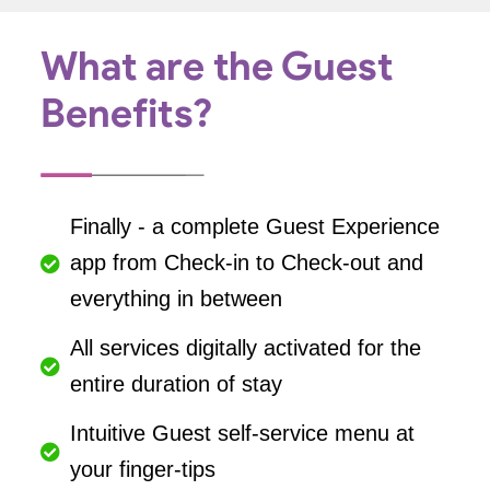
What are the Guest
Benefits?
Finally - a complete Guest Experience
app from Check-in to Check-out and
everything in between
All services digitally activated for the
entire duration of stay
Intuitive Guest self-service menu at
your finger-tips