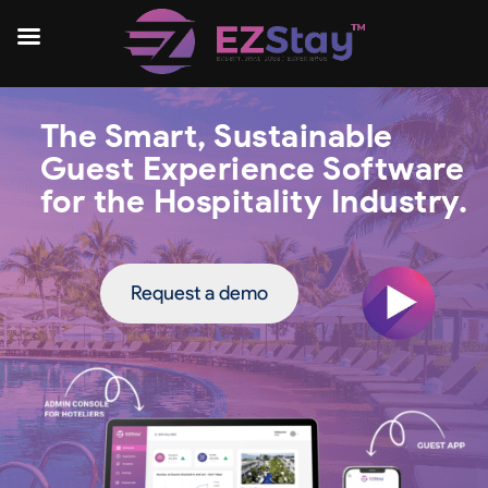
The Smart, Sustainable
Guest Experience Software
for the Hospitality Industry.
Request a demo