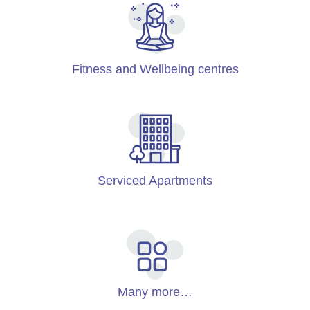
Fitness and Wellbeing centres
Serviced Apartments
Many more…