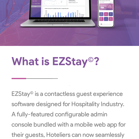
What is EZStay©?
EZStay© is a contactless guest experience
software designed for Hospitality Industry.
A fully-featured configurable admin
console bundled with a mobile web app for
their guests, Hoteliers can now seamlessly