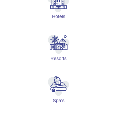
Hotels
Resorts
Spa’s