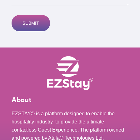
About
EZSTAY© is a platform designed to enable the
hospitality industry to provide the ultimate
contactless Guest Experience. The platform owned
and powered by
Atula® Technologies Ltd
.