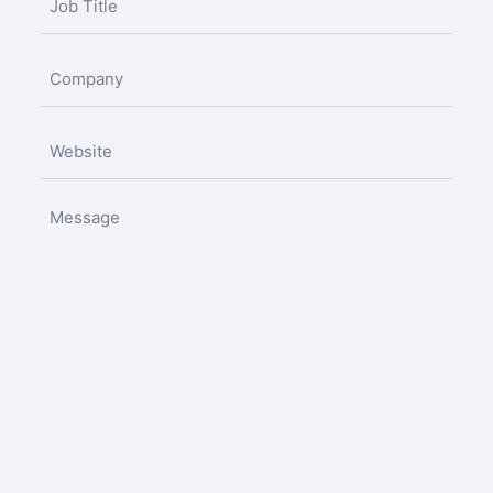
(Required)
Untitled
(Required)
Untitled
(Required)
Untitled