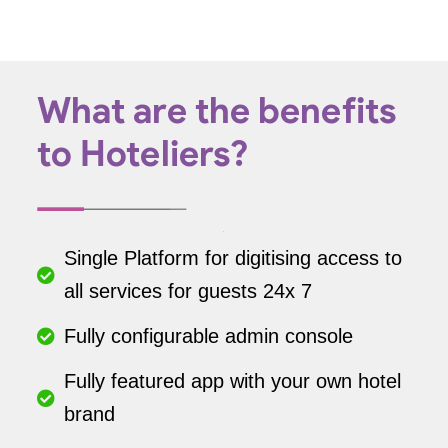
What are the benefits
to Hoteliers?
Single Platform for digitising access to
all services for guests 24x 7
Fully configurable admin console
Fully featured app with your own hotel
brand