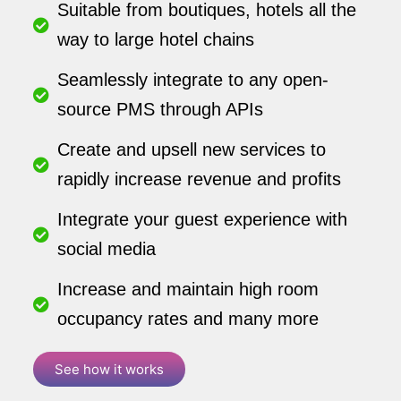
Suitable from boutiques, hotels all the
way to large hotel chains
Seamlessly integrate to any open-
source PMS through APIs
Create and upsell new services to
rapidly increase revenue and profits
Integrate your guest experience with
social media
Increase and maintain high room
occupancy rates and many more
See how it works