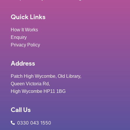
Quick Links
How It Works
Enquiry
Privacy Policy
Address
Patch High Wycombe, Old Library,
Queen Victoria Rd,
High Wycombe HP11 1BG
Call Us
0330 043 1550