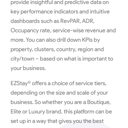
provide insightful and predictive data on
key performance indicators and intuitive
dashboards such as RevPAR, ADR,
Occupancy rate, service-wise revenue and
more. You can also drill down KPIs by
property, clusters, country, region and
city/town – based on what is important to
your business.
EZStay© offers a choice of service tiers,
depending on the size and scale of your
business. So whether you are a Boutique,
Elite or Luxury brand, this platform can be
set up in a way that gives you the best