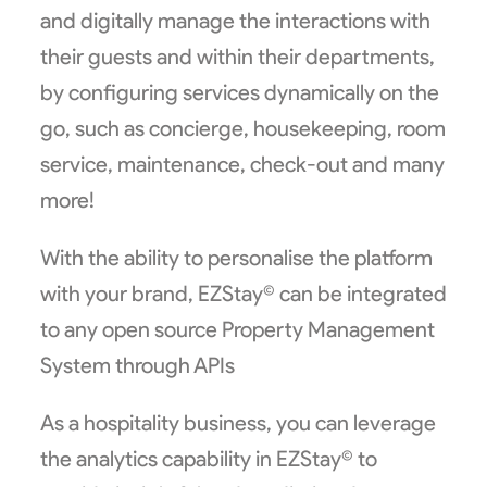
and digitally manage the interactions with
their guests and within their departments,
by configuring services dynamically on the
go, such as concierge, housekeeping, room
service, maintenance, check-out and many
more!
With the ability to personalise the platform
with your brand, EZStay© can be integrated
to any open source Property Management
System through APIs
As a hospitality business, you can leverage
the analytics capability in EZStay© to